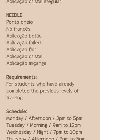
Aplicação cristal irregular
NEEDLE
Ponto cheio
Nó francês
Aplicação botão
Aplicação foiled
Aplicação flor
Aplicação cristal
Aplicação miçanga
Requirements:
For students who have already
completed the previous levels of
training
Schedule:
Monday / Afternoon / 2pm to 5pm
Tuesday / Morning / 9am to 12pm
Wednesday / Night / 7pm to 10pm
Thursday / Afternoon / 2pm to 5pm