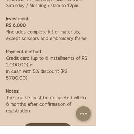
Saturday / Morning / 9am to 12pm
Investment:
R$ 6,000
*Includes complete kit of materials,
except scissors and embroidery frame
Payment method:
Credit card (up to 6 installments of R$
1,000.00) or
in cash with 5% discount (R$
5,700.00)
Notes:
The course must be completed within
6 months after confirmation of
registration
Buy course