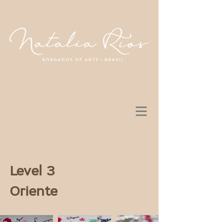
Level 3
Oriente