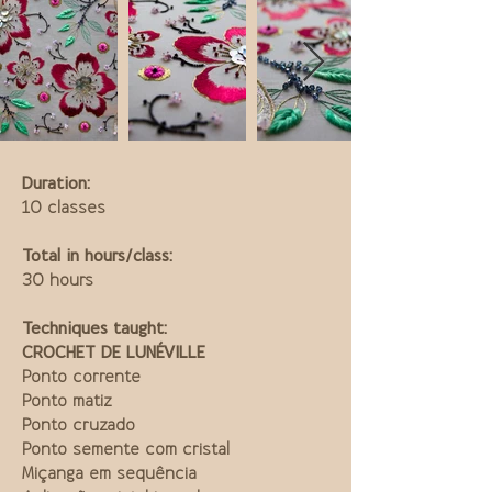
Duration:
10 classes
Total in hours/class:
30 hours
Techniques taught:
CROCHET DE LUNÉVILLE
Ponto corrente
Ponto matiz
Ponto cruzado
Ponto semente com cristal
Miçanga em sequência